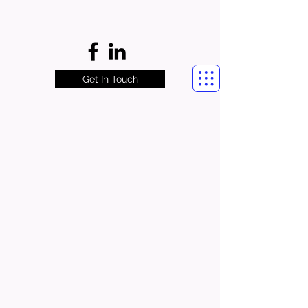
Get In Touch