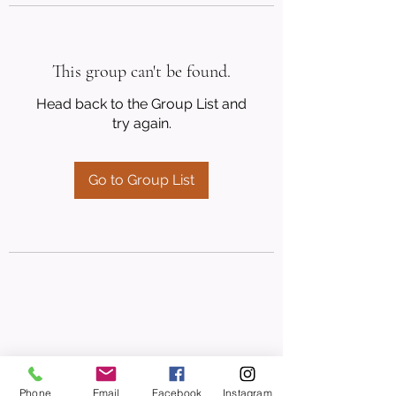
This group can't be found.
Head back to the Group List and
try again.
Go to Group List
Phone
Email
Facebook
Instagram