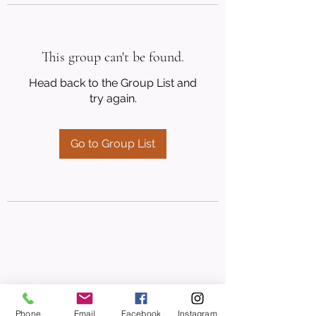
This group can't be found.
Head back to the Group List and
try again.
Go to Group List
Phone
Email
Facebook
Instagram