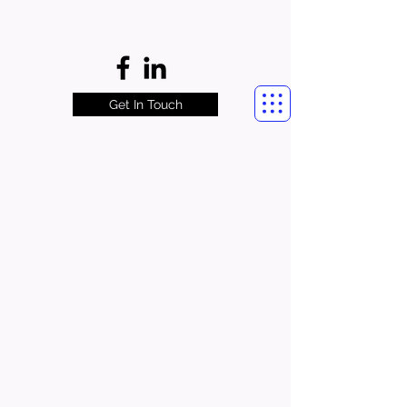
Get In Touch