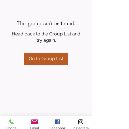
This group can't be found.
Head back to the Group List and
try again.
Go to Group List
Phone
Email
Facebook
Instagram