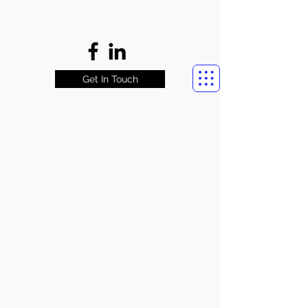
Get In Touch