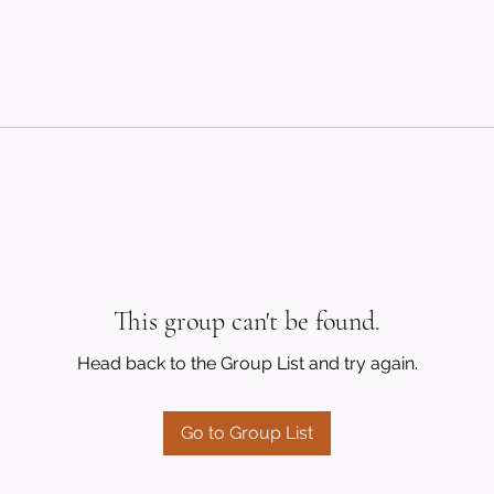
This group can't be found.
Head back to the Group List and try again.
Go to Group List