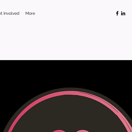
t Involved
More