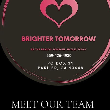
559-426-4930
PO BOX 31
PARLIER, CA 93648
MEET OUR TEAM