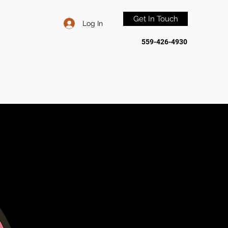
Get In Touch
Log In
559-426-4930