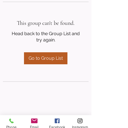
This group can't be found.
Head back to the Group List and
try again.
Go to Group List
Phone
Email
Facebook
Instagram