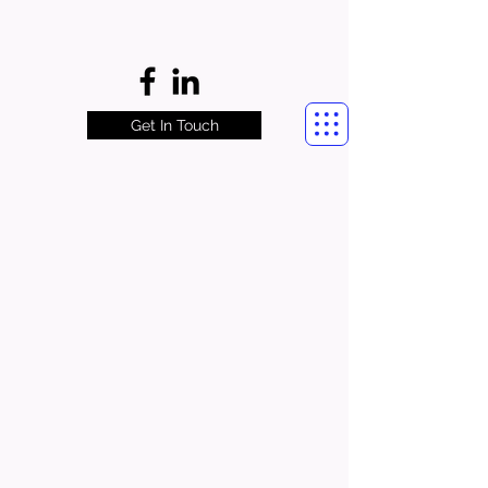
Get In Touch