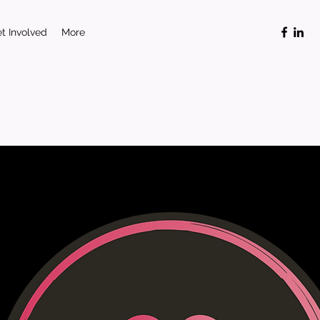
t Involved
More