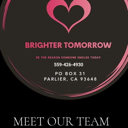
559-426-4930
PO BOX 31
PARLIER, CA 93648
MEET OUR TEAM