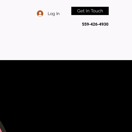
Get In Touch
Log In
559-426-4930