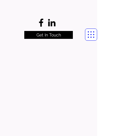
Get In Touch