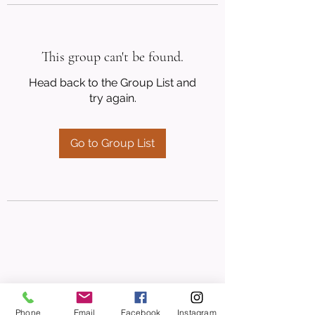
This group can't be found.
Head back to the Group List and
try again.
Go to Group List
Phone
Email
Facebook
Instagram