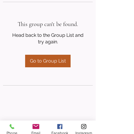
This group can't be found.
Head back to the Group List and
try again.
Go to Group List
Phone
Email
Facebook
Instagram