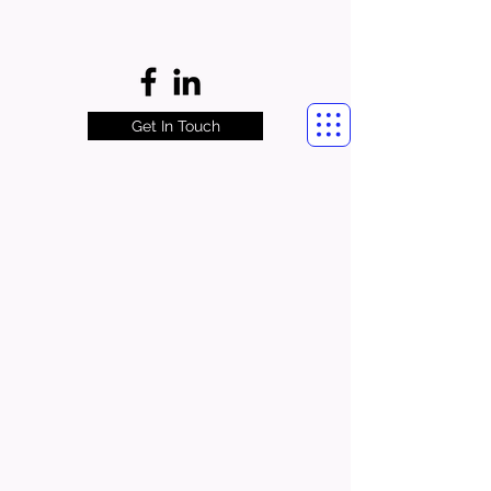
Get In Touch