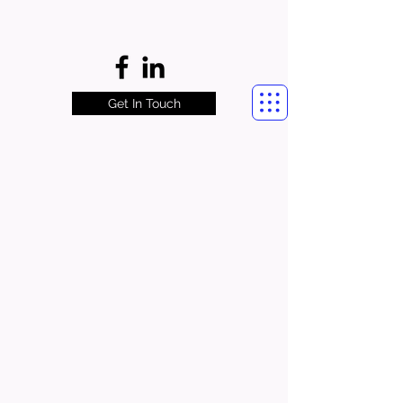
Get In Touch