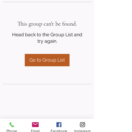
This group can't be found.
Head back to the Group List and
try again.
Go to Group List
Phone
Email
Facebook
Instagram