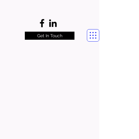
Get In Touch