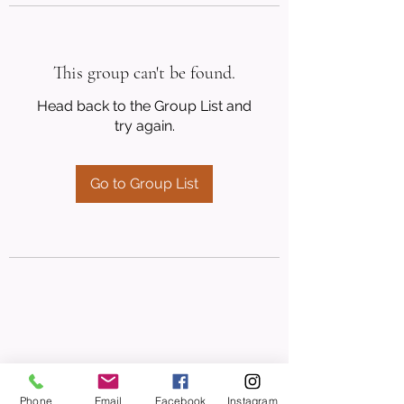
This group can't be found.
Head back to the Group List and
try again.
Go to Group List
Phone
Email
Facebook
Instagram