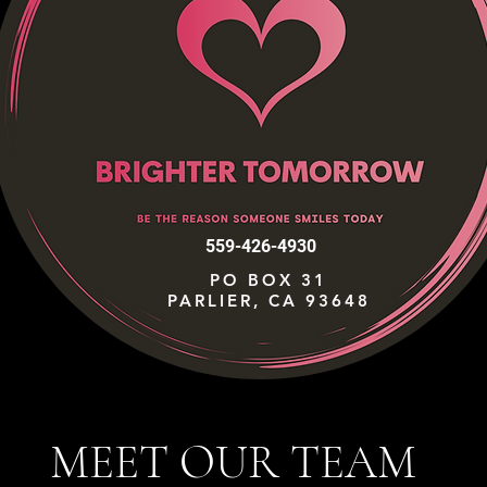
559-426-4930
PO BOX 31
PARLIER, CA 93648
MEET OUR TEAM