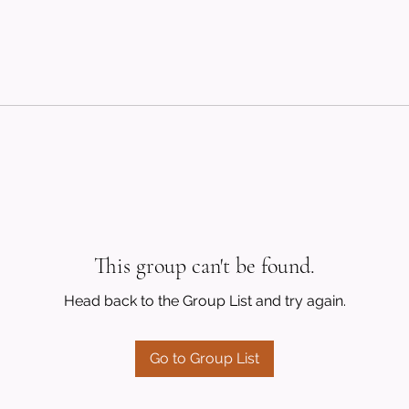
This group can't be found.
Head back to the Group List and try again.
Go to Group List