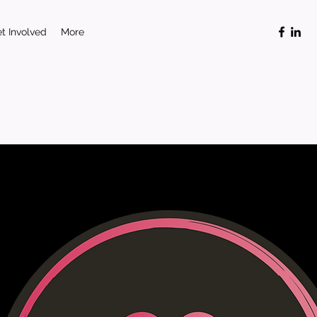
t Involved
More