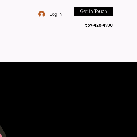
Get In Touch
Log In
559-426-4930