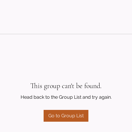
This group can't be found.
Head back to the Group List and try again.
Go to Group List