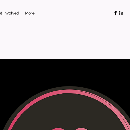
t Involved
More