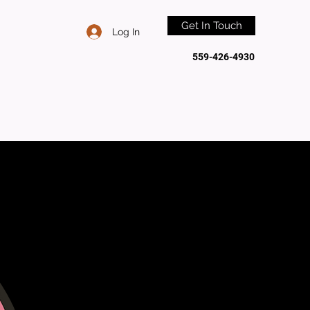
Get In Touch
Log In
559-426-4930