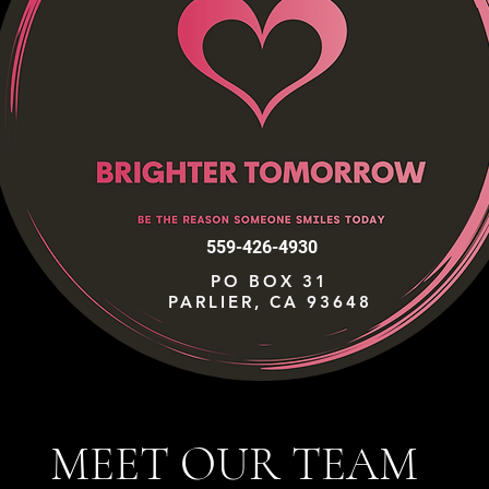
559-426-4930
PO BOX 31
PARLIER, CA 93648
MEET OUR TEAM