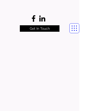
Get In Touch