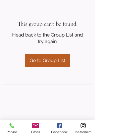
This group can't be found.
Head back to the Group List and
try again.
Go to Group List
Phone
Email
Facebook
Instagram