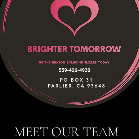
559-426-4930
PO BOX 31
PARLIER, CA 93648
MEET OUR TEAM