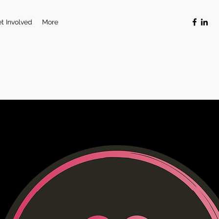
t Involved
More