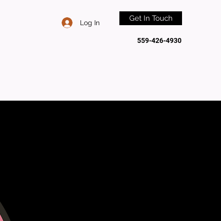
Get In Touch
Log In
559-426-4930