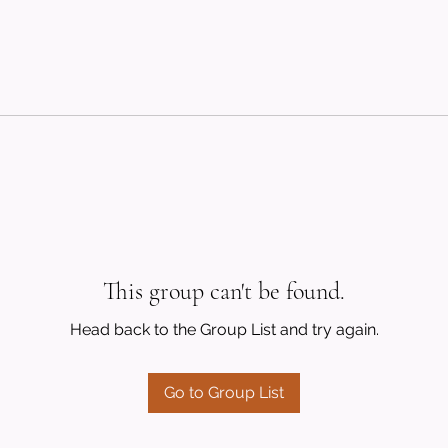
This group can't be found.
Head back to the Group List and try again.
Go to Group List