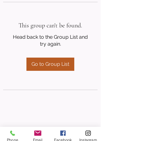
This group can't be found.
Head back to the Group List and
try again.
Go to Group List
Phone
Email
Facebook
Instagram