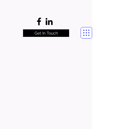
Get In Touch