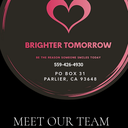
559-426-4930
PO BOX 31
PARLIER, CA 93648
MEET OUR TEAM