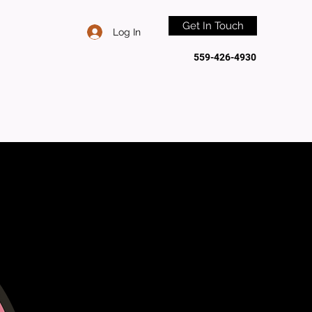
Get In Touch
Log In
559-426-4930