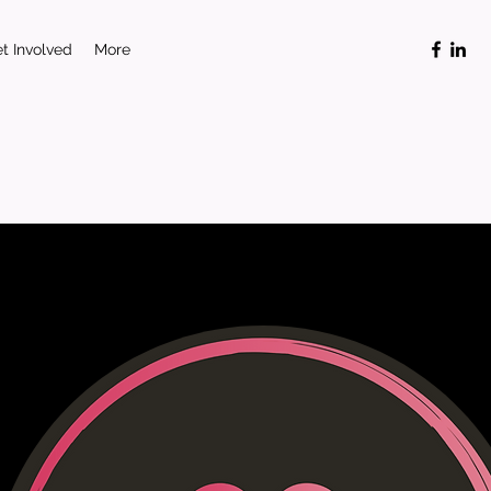
t Involved
More