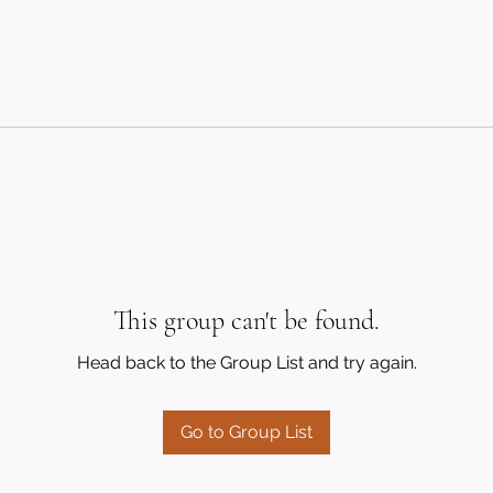
This group can't be found.
Head back to the Group List and try again.
Go to Group List