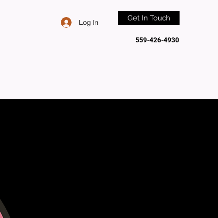
Get In Touch
Log In
559-426-4930