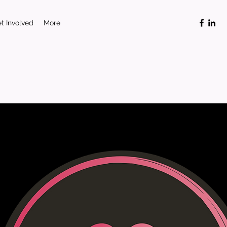
t Involved
More