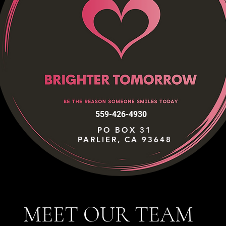
559-426-4930
PO BOX 31
PARLIER, CA 93648
MEET OUR TEAM