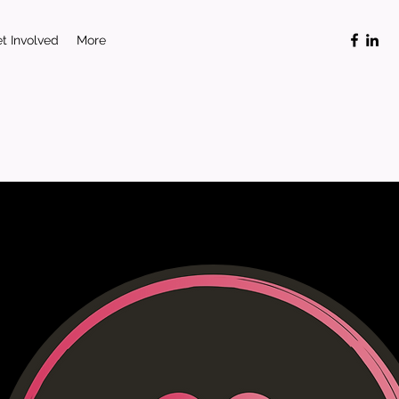
t Involved
More