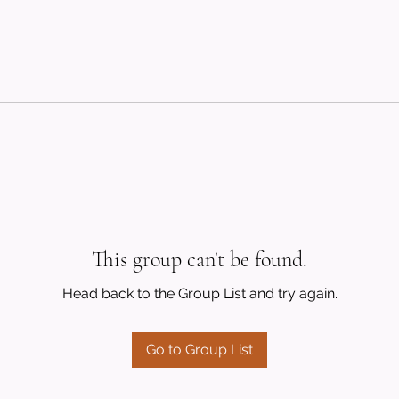
This group can't be found.
Head back to the Group List and try again.
Go to Group List