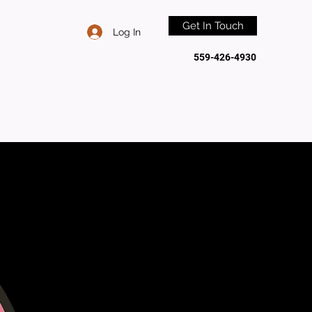
Get In Touch
Log In
559-426-4930