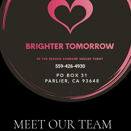
559-426-4930
PO BOX 31
PARLIER, CA 93648
MEET OUR TEAM