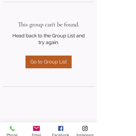
This group can't be found.
Head back to the Group List and
try again.
Go to Group List
Phone
Email
Facebook
Instagram