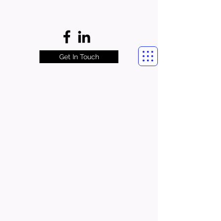
Get In Touch