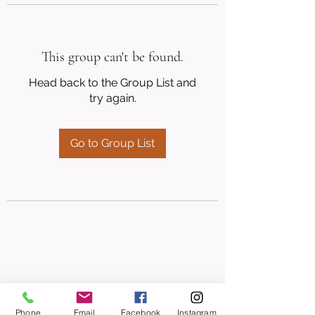
This group can't be found.
Head back to the Group List and
try again.
Go to Group List
Phone
Email
Facebook
Instagram