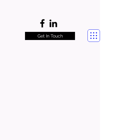
Get In Touch