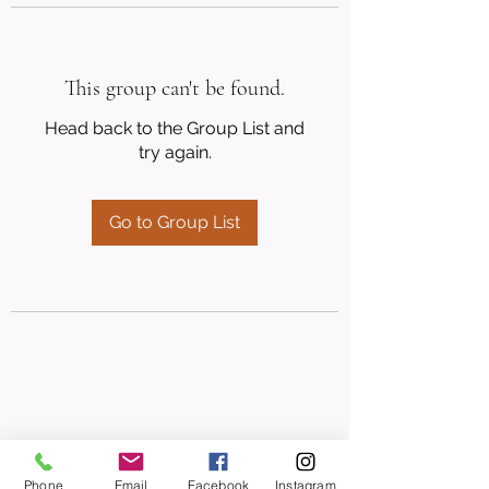
This group can't be found.
Head back to the Group List and
try again.
Go to Group List
Phone
Email
Facebook
Instagram