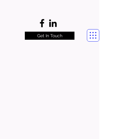
Get In Touch