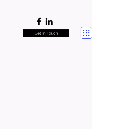
Get In Touch