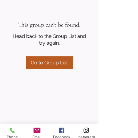
This group can't be found.
Head back to the Group List and
try again.
Go to Group List
Phone
Email
Facebook
Instagram