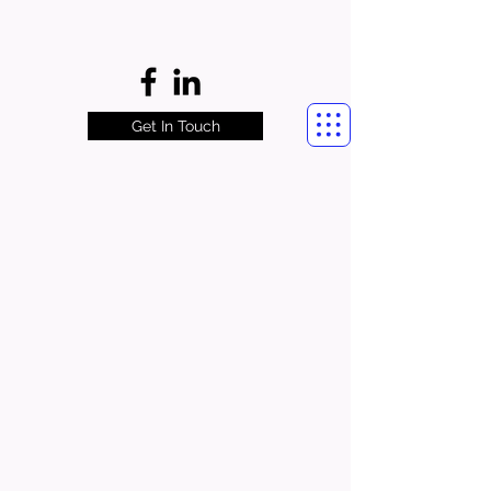
Get In Touch