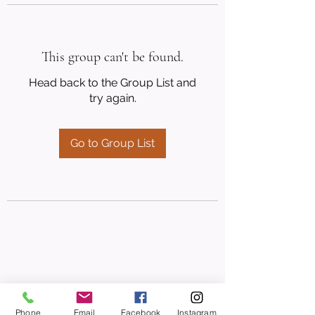
This group can't be found.
Head back to the Group List and
try again.
Go to Group List
Phone
Email
Facebook
Instagram