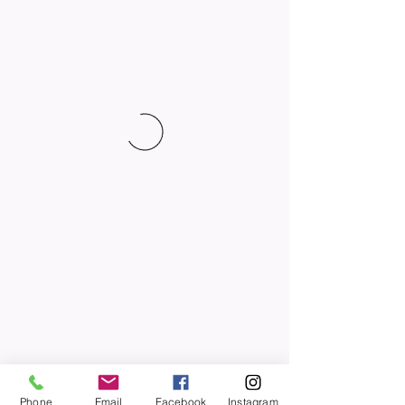
Phone
Email
Facebook
Instagram