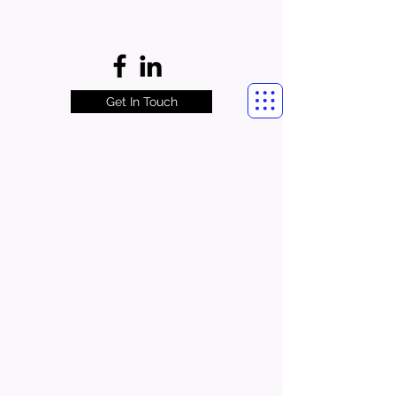
Get In Touch