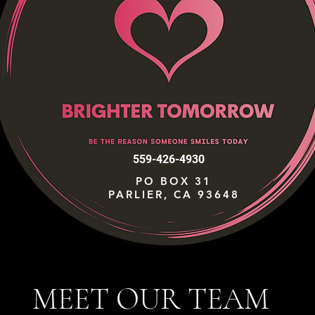
559-426-4930
PO BOX 31
PARLIER, CA 93648
MEET OUR TEAM