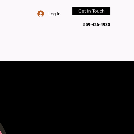
Get In Touch
Log In
559-426-4930