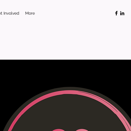
t Involved
More