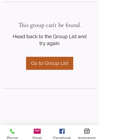
This group can't be found.
Head back to the Group List and
try again.
Go to Group List
Phone
Email
Facebook
Instagram