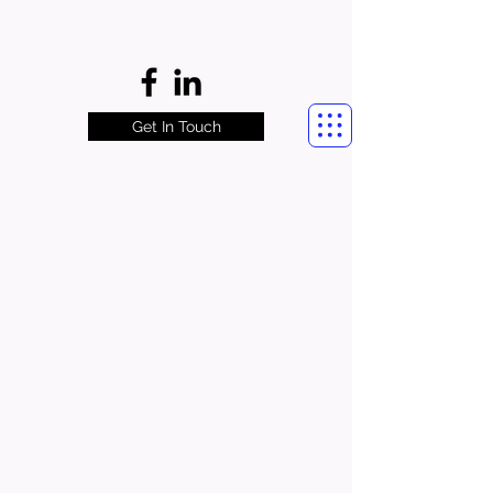
Get In Touch