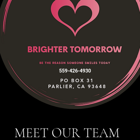
559-426-4930
PO BOX 31
PARLIER, CA 93648
MEET OUR TEAM