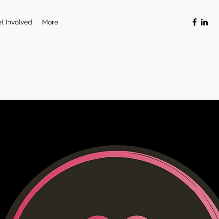
t Involved
More