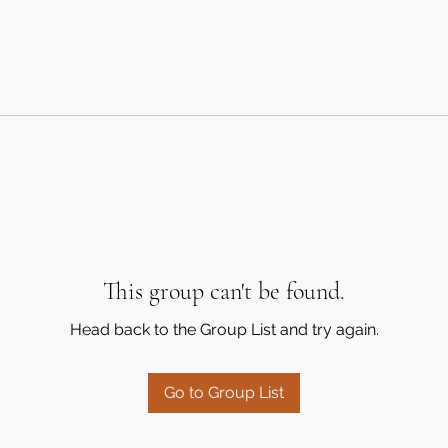
This group can't be found.
Head back to the Group List and try again.
Go to Group List