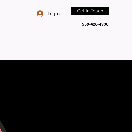
Get In Touch
Log In
559-426-4930