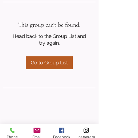
This group can't be found.
Head back to the Group List and
try again.
Go to Group List
Phone
Email
Facebook
Instagram