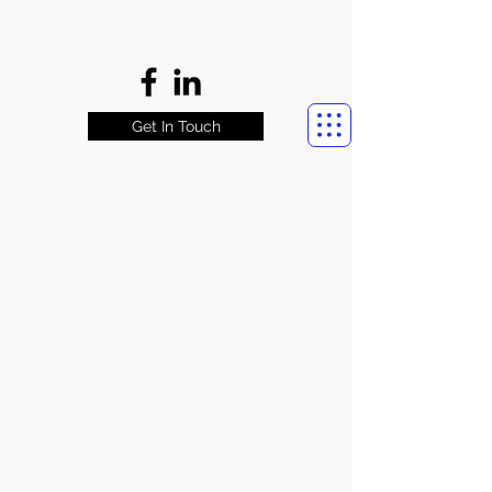
Get In Touch