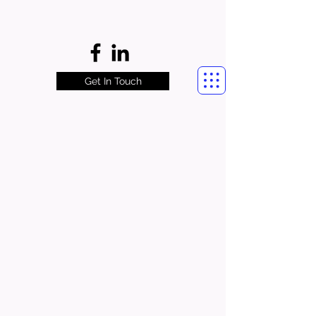
Get In Touch