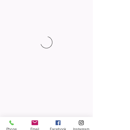
Phone
Email
Facebook
Instagram