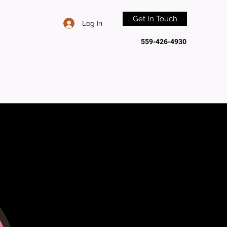
Get In Touch
Log In
559-426-4930