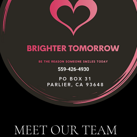
559-426-4930
PO BOX 31
PARLIER, CA 93648
MEET OUR TEAM