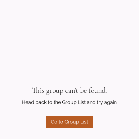
This group can't be found.
Head back to the Group List and try again.
Go to Group List