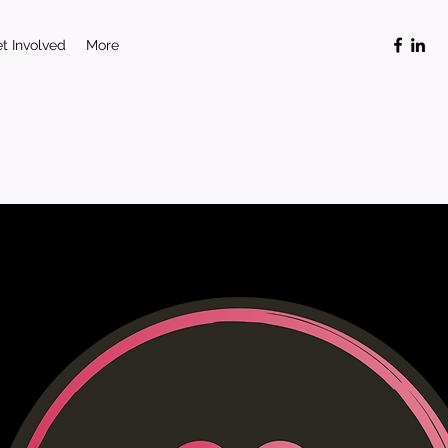
t Involved
More