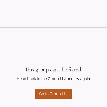
This group can't be found.
Head back to the Group List and try again.
Go to Group List