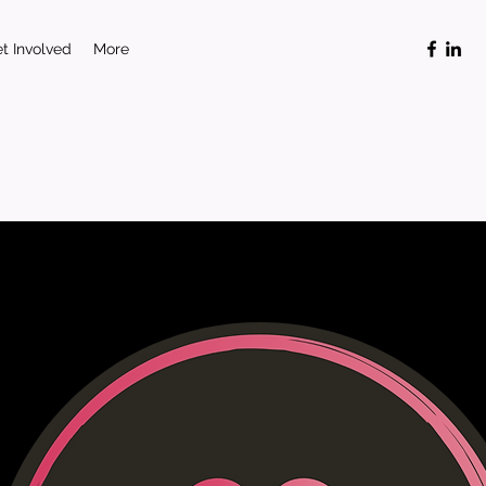
t Involved
More