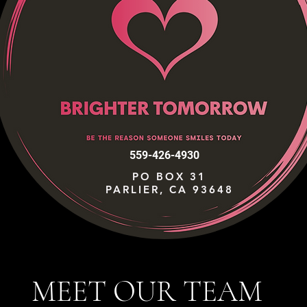
559-426-4930
PO BOX 31
PARLIER, CA 93648
MEET OUR TEAM