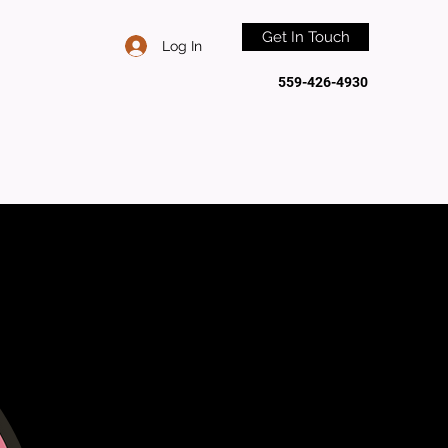
Get In Touch
Log In
559-426-4930