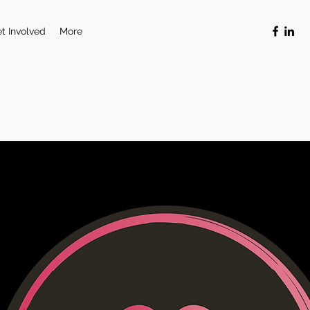
t Involved
More