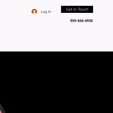
Get In Touch
Log In
559-426-4930