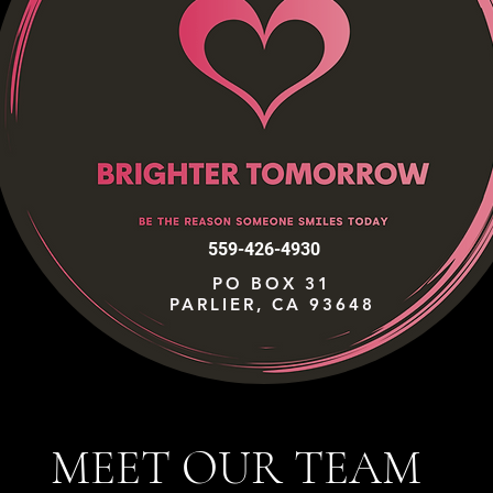
559-426-4930
PO BOX 31
PARLIER, CA 93648
MEET OUR TEAM