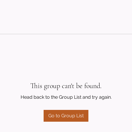
This group can't be found.
Head back to the Group List and try again.
Go to Group List