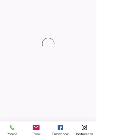
Phone
Email
Facebook
Instagram