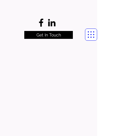
Get In Touch