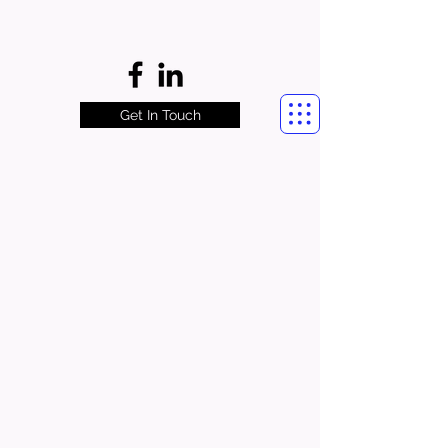
Get In Touch