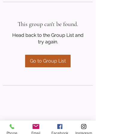
This group can't be found.
Head back to the Group List and
try again.
Go to Group List
Phone
Email
Facebook
Instagram