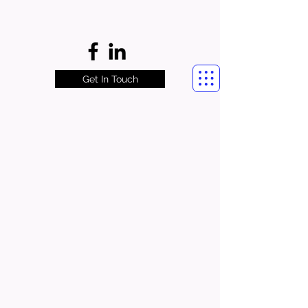
Get In Touch