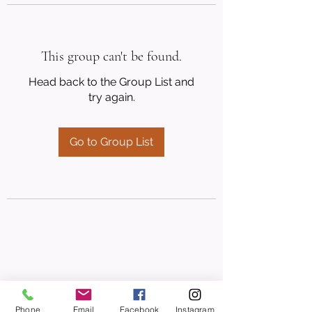
This group can't be found.
Head back to the Group List and
try again.
Go to Group List
Phone
Email
Facebook
Instagram