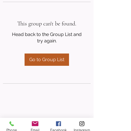
This group can't be found.
Head back to the Group List and
try again.
Go to Group List
Phone
Email
Facebook
Instagram