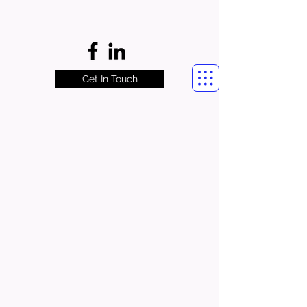
Get In Touch