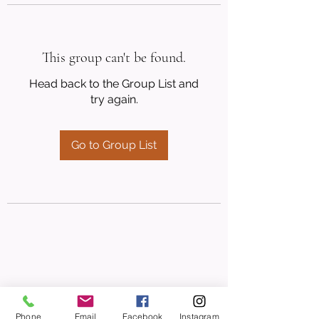
This group can't be found.
Head back to the Group List and
try again.
Go to Group List
Phone
Email
Facebook
Instagram