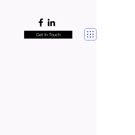
Get In Touch