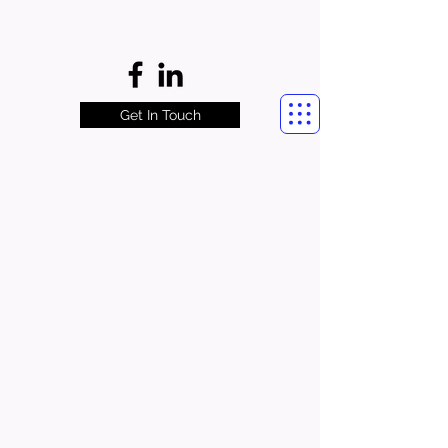
Get In Touch