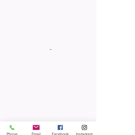
Phone
Email
Facebook
Instagram