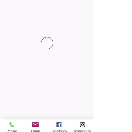
Phone
Email
Facebook
Instagram