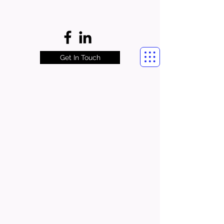
Get In Touch