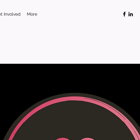
t Involved
More