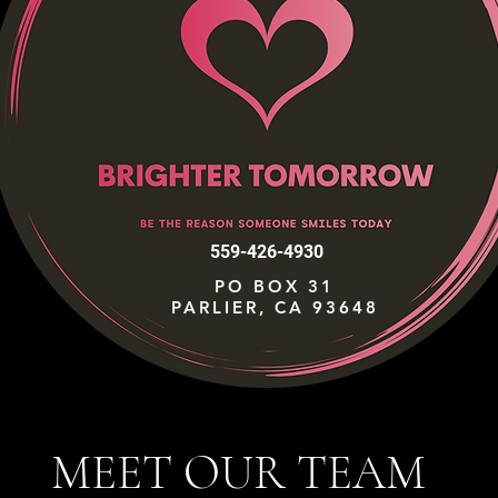
559-426-4930
PO BOX 31
PARLIER, CA 93648
MEET OUR TEAM