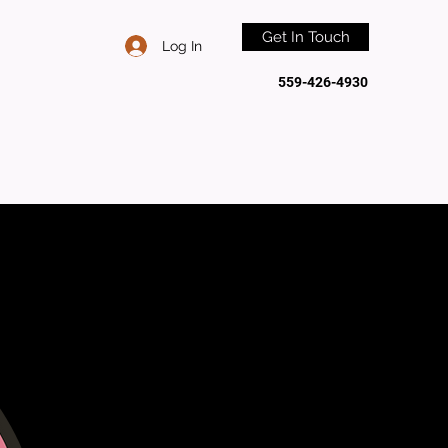
Get In Touch
Log In
559-426-4930