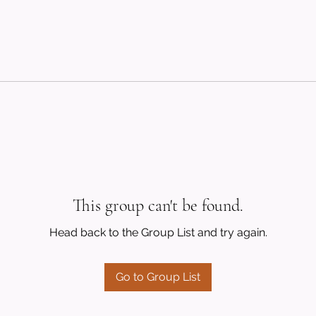
This group can't be found.
Head back to the Group List and try again.
Go to Group List