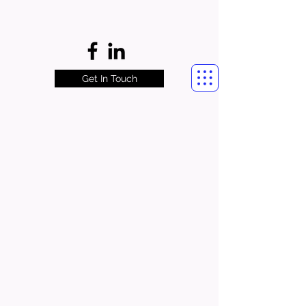
Get In Touch