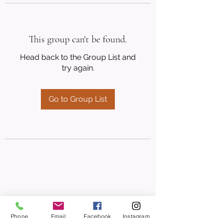
This group can't be found.
Head back to the Group List and
try again.
Go to Group List
Phone
Email
Facebook
Instagram