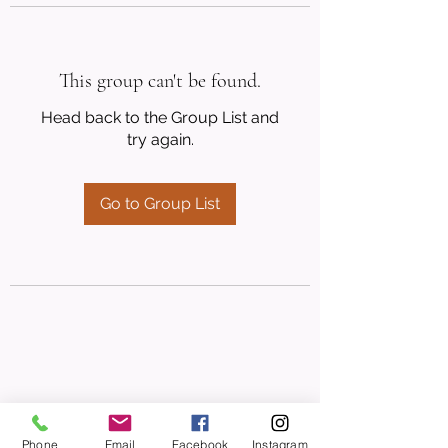
This group can't be found.
Head back to the Group List and
try again.
Go to Group List
Phone
Email
Facebook
Instagram