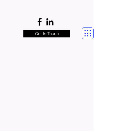
Get In Touch