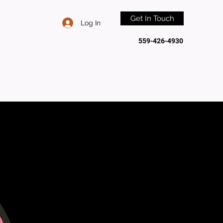
Get In Touch
Log In
559-426-4930