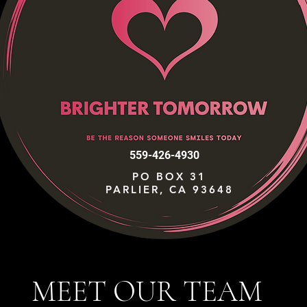
559-426-4930
PO BOX 31
PARLIER, CA 93648
MEET OUR TEAM