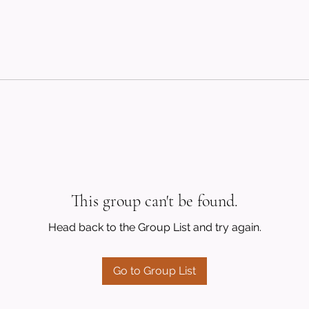
This group can't be found.
Head back to the Group List and try again.
Go to Group List