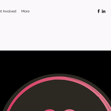
t Involved
More