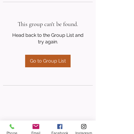
This group can't be found.
Head back to the Group List and
try again.
Go to Group List
Phone
Email
Facebook
Instagram