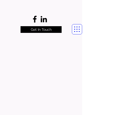
Get In Touch