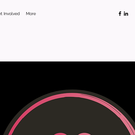
t Involved
More