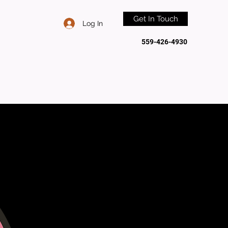
Get In Touch
Log In
559-426-4930