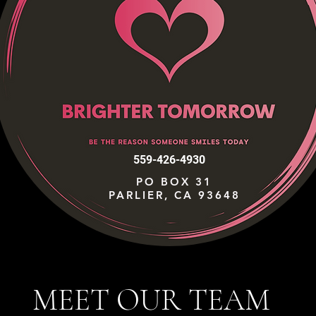
559-426-4930
PO BOX 31
PARLIER, CA 93648
MEET OUR TEAM