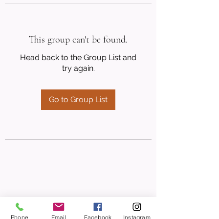
This group can't be found.
Head back to the Group List and
try again.
Go to Group List
Phone
Email
Facebook
Instagram