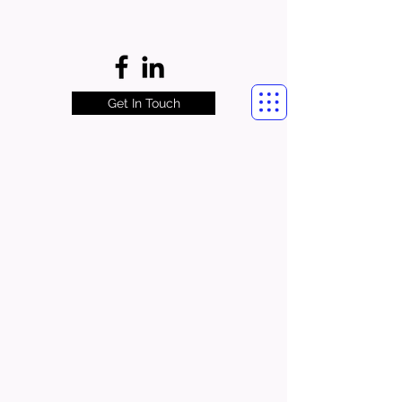
Get In Touch