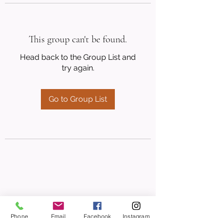
This group can't be found.
Head back to the Group List and
try again.
Go to Group List
Phone
Email
Facebook
Instagram