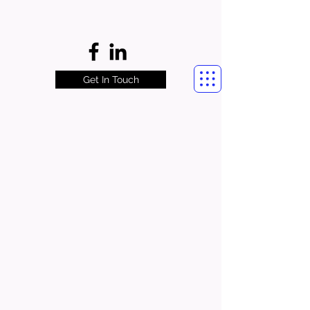
Get In Touch