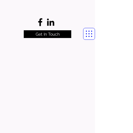
Get In Touch