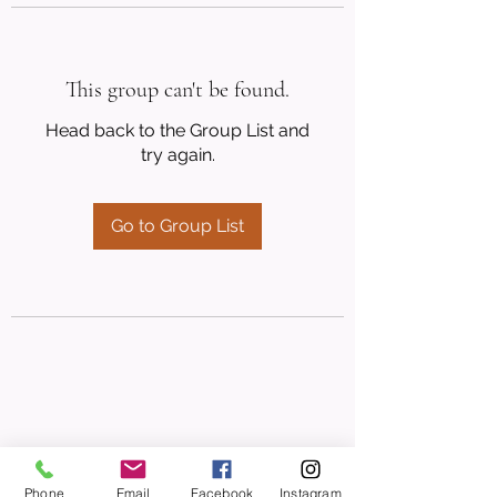
This group can't be found.
Head back to the Group List and
try again.
Go to Group List
Phone
Email
Facebook
Instagram