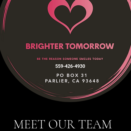
559-426-4930
PO BOX 31
PARLIER, CA 93648
MEET OUR TEAM