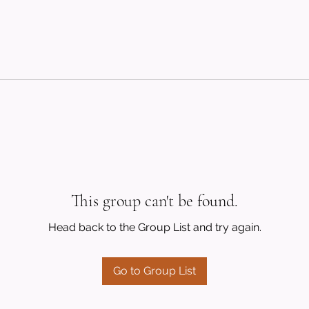
This group can't be found.
Head back to the Group List and try again.
Go to Group List