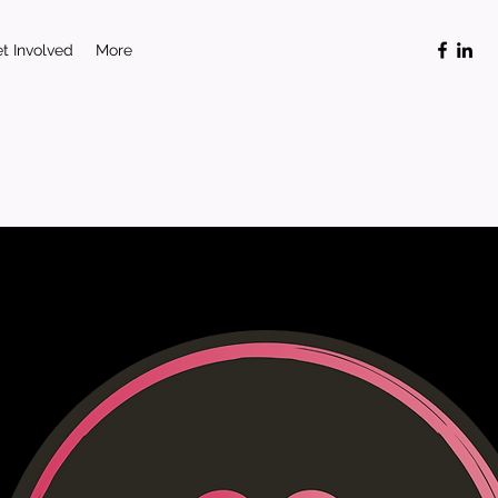
t Involved
More