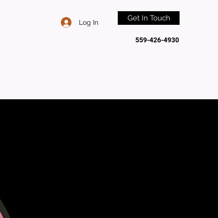
Get In Touch
Log In
559-426-4930