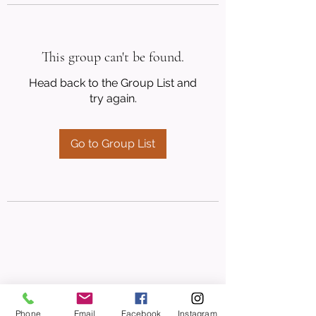
This group can't be found.
Head back to the Group List and
try again.
Go to Group List
Phone
Email
Facebook
Instagram