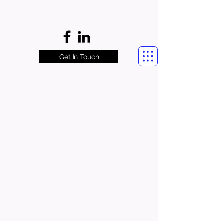
Get In Touch